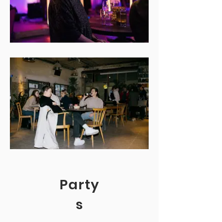
Party
s