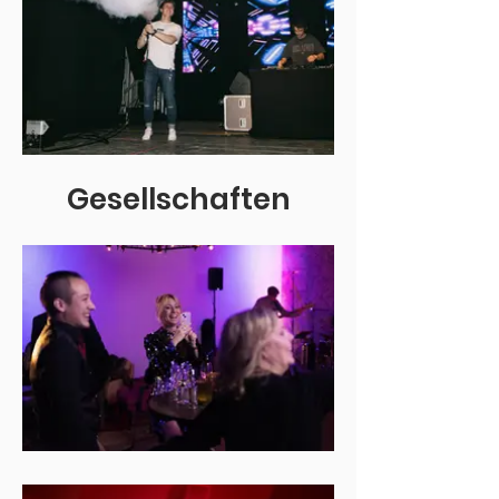
Gesellschaften