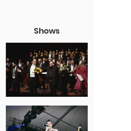
Shows